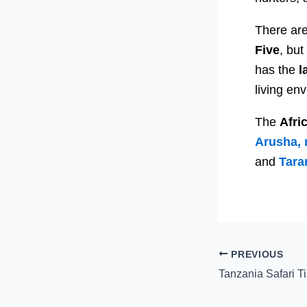
There are
Five
, bu
has the
l
living en
The
Afri
Arusha, 
and
Tara
PREVIOUS