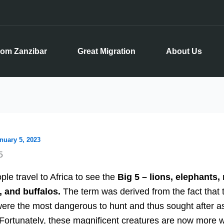
rom Zanzibar
Great Migration
About Us
nuary 5, 2023
5
le travel to Africa to see the
Big 5 – lions, elephants, 
, and buffalos.
The term was derived from the fact that 
ere the most dangerous to hunt and thus sought after a
 Fortunately, these magnificent creatures are now more w