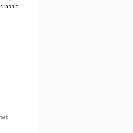
ographic