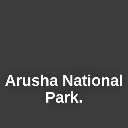
Arusha National
Park.