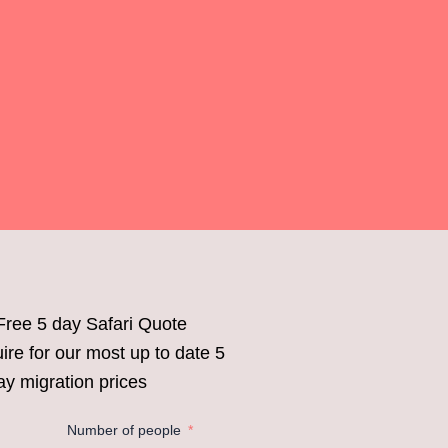
Free 5 day Safari Quote
ire for our most up to date 5
ay migration prices
Number of people