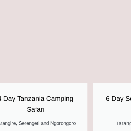
4 Day Tanzania Camping
6 Day Se
Safari
arangire, Serengeti and Ngorongoro
Tarang