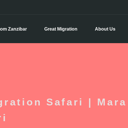
rom Zanzibar
Great Migration
About Us
ration Safari | Mara
ri