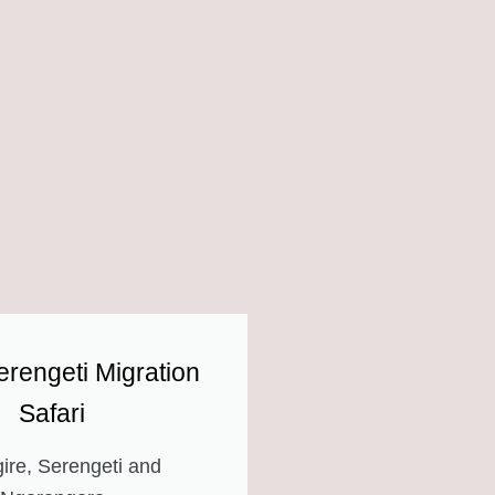
rengeti Migration
Safari
ire, Serengeti and