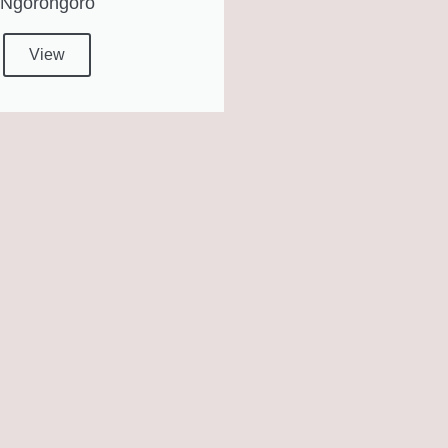
Ngorongoro
View