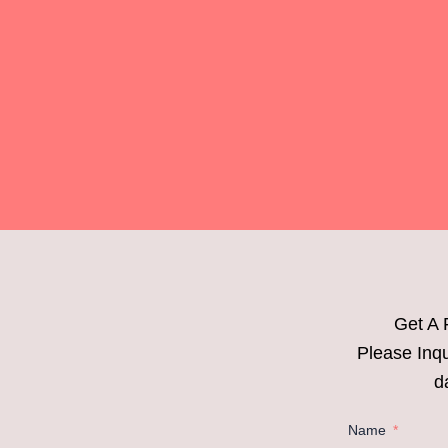
Get A 
Please Inqu
d
Name