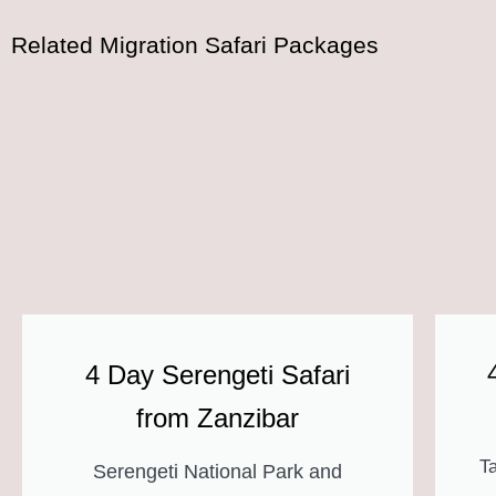
Related Migration Safari Packages
4 Day Serengeti Safari
from Zanzibar
T
Serengeti National Park and