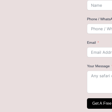
Phone / Whats
Email
Your Message
Get A Free