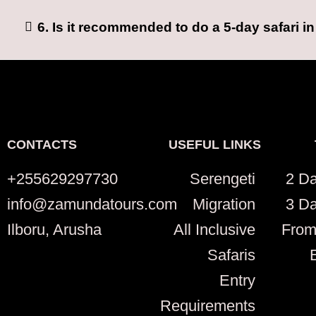
6. Is it recommended to do a 5-day safari i
CONTACTS
USEFUL LINKS
+255629297730
Serengeti
2 Da
info@zamundatours.com
Migration
3 Da
Ilboru, Arusha
All Inclusive
From
Safaris
Entry
Requirements