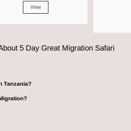
View
About 5 Day Great Migration Safari
 in Tanzania?
 Migration?