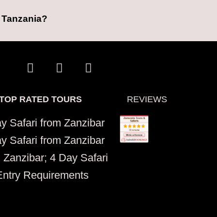
n Tanzania?
W
I
T
h
n
r
a
s
i
t
t
p
TOP RATED TOURS
REVIEWS
s
a
a
a
g
d
y Safari from Zanzibar
p
r
v
y Safari from Zanzibar
p
a
i
m
s
 Zanzibar; 4 Day Safari
o
Entry Requirements
r