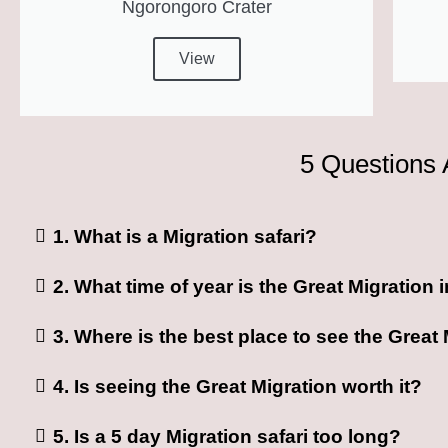
Ngorongoro Crater
View
5 Questions 
1. What is a Migration safari?
2. What time of year is the Great Migration
3. Where is the best place to see the Great
4. Is seeing the Great Migration worth it?
5. Is a 5 day Migration safari too long?