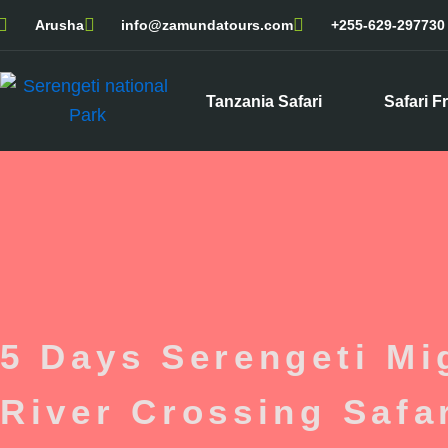
Skip
Arusha
info@zamundatours.com
+255-629-297730
to
content
Tanzania Safari
Safari F
5 Days Serengeti Mig
River Crossing Safa