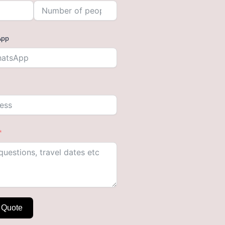
App
 Quote