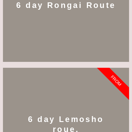
6 day Rongai Route
FROM
6 day Lemosho
roue.