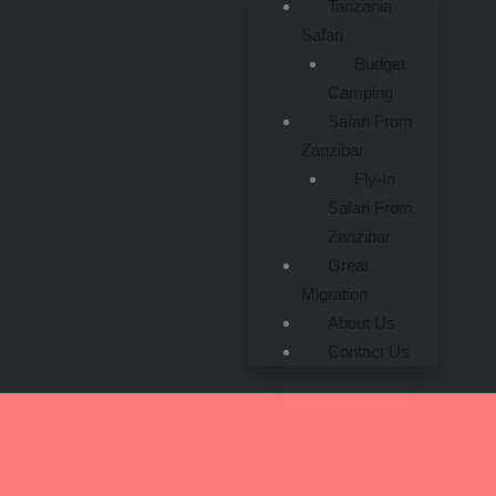
Tanzania
Safari
Budget
Camping
Safari From
Zanzibar
Fly-In
Safari From
Zanzibar
Great
Migration
About Us
Contact Us