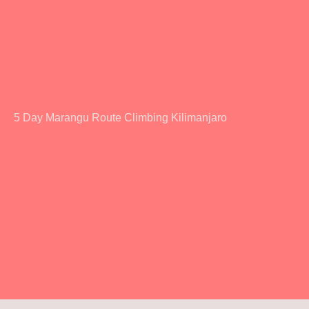
5 Day Marangu Route Climbing Kilimanjaro