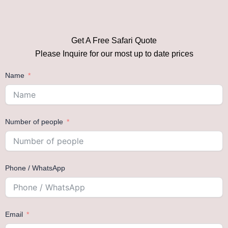
Get A Free Safari Quote
Please Inquire for our most up to date prices
Name
Number of people
Phone / WhatsApp
Email