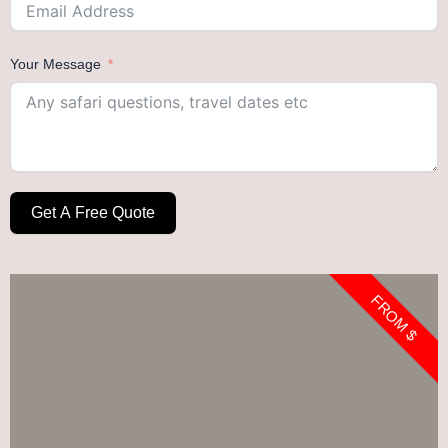
Your Message
Get A Free Quote
FROM $