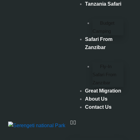
Skip
Tanzania Safari
to
content
Budget
Camping
Safari From
Zanzibar
Fly-In
Safari From
Zanzibar
Great Migration
About Us
Contact Us