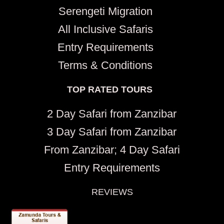
Serengeti Migration
All Inclusive Safaris
Entry Requirements
Terms & Conditions
TOP RATED TOURS
2 Day Safari from Zanzibar
3 Day Safari from Zanzibar
From Zanzibar; 4 Day Safari
Entry Requirements
REVIEWS