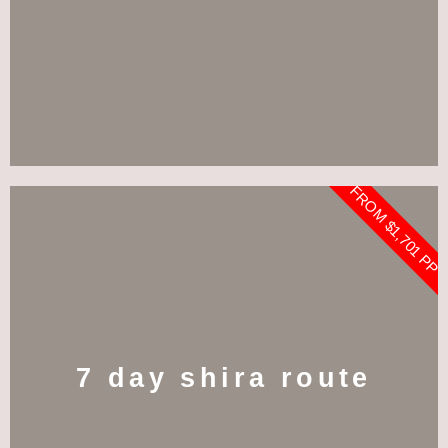
FROM $1,701 PP
7 day shira route