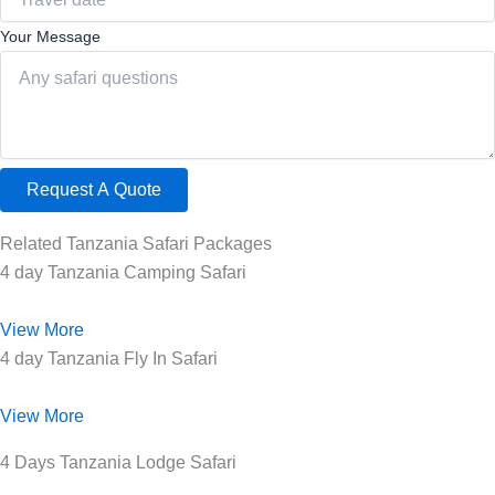
Your Message
Request A Quote
Related Tanzania Safari Packages
4 day Tanzania Camping Safari
View More
4 day Tanzania Fly In Safari
View More
4 Days Tanzania Lodge Safari