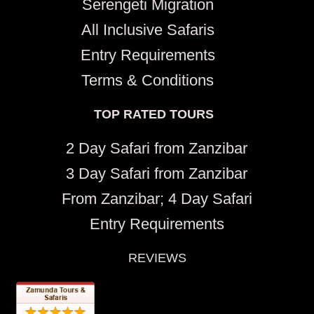
Serengeti Migration
All Inclusive Safaris
Entry Requirements
Terms & Conditions
TOP RATED TOURS
2 Day Safari from Zanzibar
3 Day Safari from Zanzibar
From Zanzibar; 4 Day Safari
Entry Requirements
REVIEWS