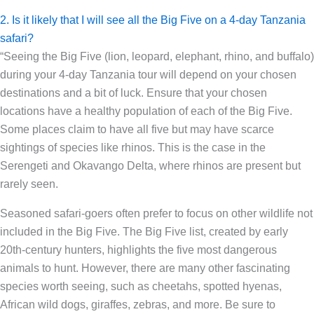
2. Is it likely that I will see all the Big Five on a 4-day Tanzania
safari?
“Seeing the Big Five (lion, leopard, elephant, rhino, and buffalo)
during your 4-day Tanzania tour will depend on your chosen
destinations and a bit of luck. Ensure that your chosen
locations have a healthy population of each of the Big Five.
Some places claim to have all five but may have scarce
sightings of species like rhinos. This is the case in the
Serengeti and Okavango Delta, where rhinos are present but
rarely seen.
Seasoned safari-goers often prefer to focus on other wildlife not
included in the Big Five. The Big Five list, created by early
20th-century hunters, highlights the five most dangerous
animals to hunt. However, there are many other fascinating
species worth seeing, such as cheetahs, spotted hyenas,
African wild dogs, giraffes, zebras, and more. Be sure to