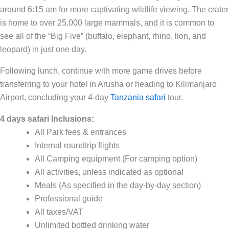
around 6:15 am for more captivating wildlife viewing. The crater
is home to over 25,000 large mammals, and it is common to
see all of the “Big Five” (buffalo, elephant, rhino, lion, and
leopard) in just one day.
Following lunch, continue with more game drives before
transferring to your hotel in Arusha or heading to Kilimanjaro
Airport, concluding your 4-day
Tanzania safari
tour.
4 days safari Inclusions:
All Park fees & entrances
Internal roundtrip flights
All Camping equipment (For camping option)
All activities, unless indicated as optional
Meals (As specified in the day-by-day section)
Professional guide
All taxes/VAT
Unlimited bottled drinking water