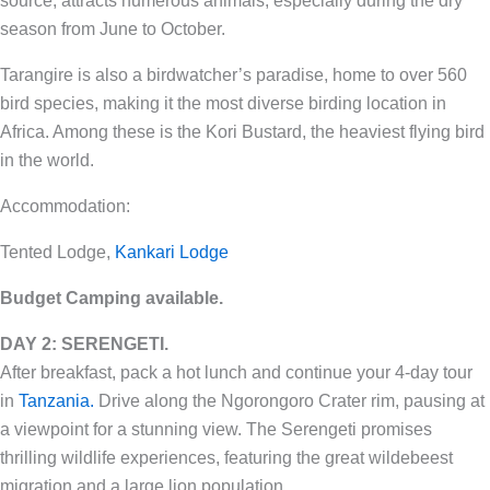
source, attracts numerous animals, especially during the dry
season from June to October.
Tarangire is also a birdwatcher’s paradise, home to over 560
bird species, making it the most diverse birding location in
Africa. Among these is the Kori Bustard, the heaviest flying bird
in the world.
Accommodation:
Tented Lodge,
Kankari Lodge
Budget Camping
available.
DAY 2: SERENGETI.
After breakfast, pack a hot lunch and continue your 4-day tour
in
Tanzania.
Drive along the Ngorongoro Crater rim, pausing at
a viewpoint for a stunning view. The Serengeti promises
thrilling wildlife experiences, featuring the great wildebeest
migration and a large lion population.