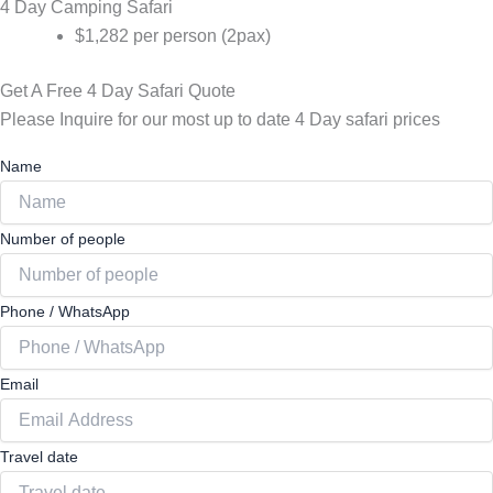
4 Day Camping Safari
$1,282 per person (2pax)
Get A Free 4 Day Safari Quote
Please Inquire for our most up to date 4 Day safari prices
Name
Number of people
Phone / WhatsApp
Email
Travel date