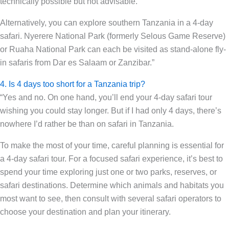
technically possible but not advisable.
Alternatively, you can explore southern Tanzania in a 4-day
safari. Nyerere National Park (formerly Selous Game Reserve)
or Ruaha National Park can each be visited as stand-alone fly-
in safaris from Dar es Salaam or Zanzibar.”
4. Is 4 days too short for a Tanzania trip?
“Yes and no. On one hand, you’ll end your 4-day safari tour
wishing you could stay longer. But if I had only 4 days, there’s
nowhere I’d rather be than on safari in Tanzania.
To make the most of your time, careful planning is essential for
a 4-day safari tour. For a focused safari experience, it’s best to
spend your time exploring just one or two parks, reserves, or
safari destinations. Determine which animals and habitats you
most want to see, then consult with several safari operators to
choose your destination and plan your itinerary.