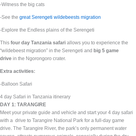
-Witness the big cats
-See the
great Serengeti wildebeests migration
-Explore the Endless plains of the Serengeti
This
four day Tanzania
safari
allows you to experience the
“wildebeest migration” in the Serengeti and
big 5 game
drive
in the Ngorongoro crater.
Extra activities:
-Balloon Safari
4 day Safari in Tanzania itinerary
DAY 1: TARANGIRE
Meet your private guide and vehicle and start your 4 day safari
with a drive to Tarangire National Park for a full-day game
drive. The Tarangire River, the park’s only permanent water