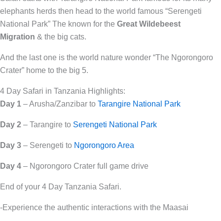
elephants herds then head to the world famous “Serengeti
National Park” The known for the
Great Wildebeest
Migration
& the big cats.
And the last one is the world nature wonder “The Ngorongoro
Crater” home to the big 5.
4 Day Safari in Tanzania Highlights:
Day 1
– Arusha/Zanzibar to
Tarangire National Park
Day 2
– Tarangire to
Serengeti National Park
Day 3
– Serengeti to
Ngorongoro Area
Day 4
– Ngorongoro Crater full game drive
End of your 4 Day Tanzania Safari.
-Experience the authentic interactions with the Maasai