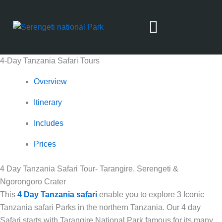
Skip
to
content
4-Day Tanzania Safari Tours
Safari From Zanzibar
Overview
Itinerary
Includes
Prices
4 Day Tanzania Safari Tour- Tarangire, Serengeti &
Ngorongoro Crater
This
4 Day Tanzania safari
enable you to explore 3 Iconic
Tanzania safari Parks in the northern Tanzania. Our 4 day
Safari starts with Tarangire National Park famous for its many