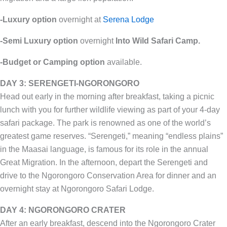
-Luxury option
overnight at
Serena Lodge
-Semi Luxury option
overnight
Into Wild Safari Camp.
-Budget or Camping option
available.
DAY 3: SERENGETI-NGORONGORO
Head out early in the morning after breakfast, taking a picnic
lunch with you for further wildlife viewing as part of your 4-day
safari package. The park is renowned as one of the world’s
greatest game reserves. “Serengeti,” meaning “endless plains”
in the Maasai language, is famous for its role in the annual
Great Migration. In the afternoon, depart the Serengeti and
drive to the Ngorongoro Conservation Area for dinner and an
overnight stay at Ngorongoro Safari Lodge.
DAY 4: NGORONGORO CRATER
After an early breakfast, descend into the Ngorongoro Crater