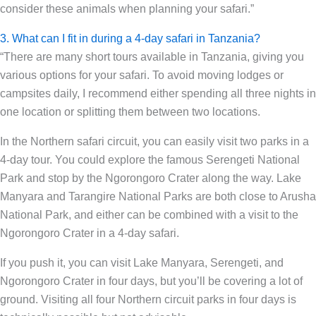
consider these animals when planning your safari.”
3. What can I fit in during a 4-day safari in Tanzania?
“There are many short tours available in Tanzania, giving you
various options for your safari. To avoid moving lodges or
campsites daily, I recommend either spending all three nights in
one location or splitting them between two locations.
In the Northern safari circuit, you can easily visit two parks in a
4-day tour. You could explore the famous Serengeti National
Park and stop by the Ngorongoro Crater along the way. Lake
Manyara and Tarangire National Parks are both close to Arusha
National Park, and either can be combined with a visit to the
Ngorongoro Crater in a 4-day safari.
If you push it, you can visit Lake Manyara, Serengeti, and
Ngorongoro Crater in four days, but you’ll be covering a lot of
ground. Visiting all four Northern circuit parks in four days is