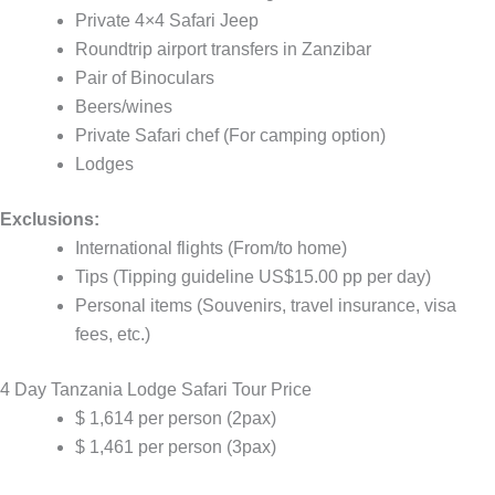
Private 4×4 Safari Jeep
Roundtrip airport transfers in Zanzibar
Pair of Binoculars
Beers/wines
Private Safari chef (For camping option)
Lodges
Exclusions:
International flights (From/to home)
Tips (Tipping guideline US$15.00 pp per day)
Personal items (Souvenirs, travel insurance, visa
fees, etc.)
4 Day Tanzania Lodge Safari Tour Price
$ 1,614 per person (2pax)
$ 1,461 per person (3pax)