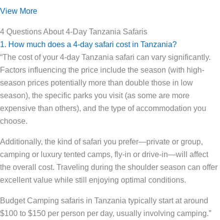
View More
4 Questions About 4-Day Tanzania Safaris
1. How much does a 4-day safari cost in Tanzania?
“The cost of your 4-day Tanzania safari can vary significantly.
Factors influencing the price include the season (with high-
season prices potentially more than double those in low
season), the specific parks you visit (as some are more
expensive than others), and the type of accommodation you
choose.
Additionally, the kind of safari you prefer—private or group,
camping or luxury tented camps, fly-in or drive-in—will affect
the overall cost. Traveling during the shoulder season can offer
excellent value while still enjoying optimal conditions.
Budget Camping safaris in Tanzania typically start at around
$100 to $150 per person per day, usually involving camping.”