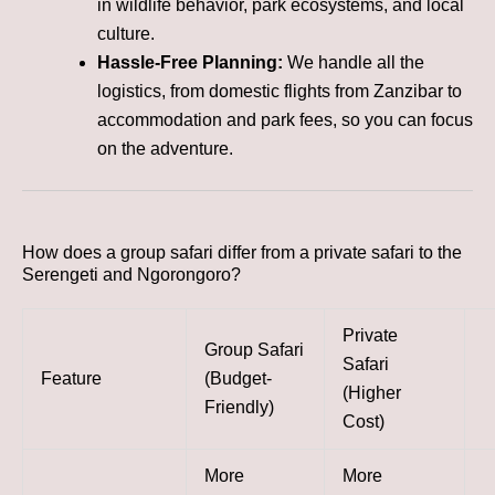
in wildlife behavior, park ecosystems, and local
culture.
Hassle-Free Planning:
We handle all the
logistics, from domestic flights from Zanzibar to
accommodation and park fees, so you can focus
on the adventure.
How does a group safari differ from a private safari to the
Serengeti and Ngorongoro?
Private
Group Safari
Safari
Feature
(Budget-
(Higher
Friendly)
Cost)
More
More