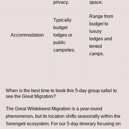
privacy.
space.
Range from
Typically
budget to
budget
luxury
Accommodation
lodges or
lodges and
public
tented
campsites.
camps.
When is the best time to book this 5-day group safari to
see the Great Migration?
The Great Wildebeest Migration is a year-round
phenomenon, but its location shifts seasonally within the
Serengeti ecosystem. For our 5-day itinerary focusing on