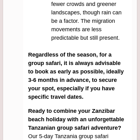
fewer crowds and greener
landscapes, though rain can
be a factor. The migration
movements are less
predictable but still present.
Regardless of the season, for a
group safari, it is always advisable
to book as early as possible, ideally
3-6 months in advance, to secure
your spot, especially if you have
specific travel dates.
Ready to combine your Zanzibar
beach holiday with an unforgettable
Tanzanian group safari adventure?
Our 5-day Tanzania group safari