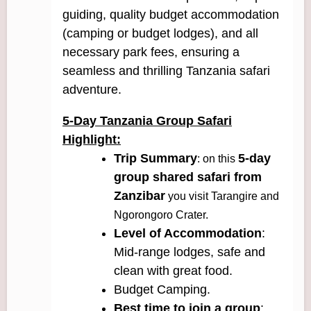
guiding, quality budget accommodation
(camping or budget lodges), and all
necessary park fees, ensuring a
seamless and thrilling Tanzania safari
adventure.
5-Day Tanzania Group Safari
Highlight:
Trip Summary
5-day
: on this
group shared safari from
Zanzibar
you visit Tarangire and
Ngorongoro Crater.
Level of Accommodation
:
Mid-range lodges, safe and
clean with great food.
Budget Camping.
Best time to join a group
: