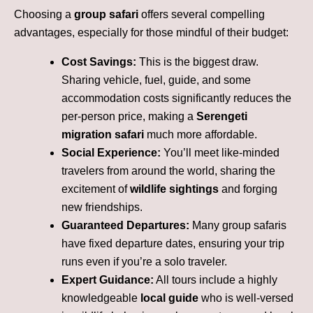
Choosing a
group safari
offers several compelling
advantages, especially for those mindful of their budget:
Cost Savings:
This is the biggest draw.
Sharing vehicle, fuel, guide, and some
accommodation costs significantly reduces the
per-person price, making a
Serengeti
migration safari
much more affordable.
Social Experience:
You’ll meet like-minded
travelers from around the world, sharing the
excitement of
wildlife sightings
and forging
new friendships.
Guaranteed Departures:
Many group safaris
have fixed departure dates, ensuring your trip
runs even if you’re a solo traveler.
Expert Guidance:
All tours include a highly
knowledgeable
local guide
who is well-versed