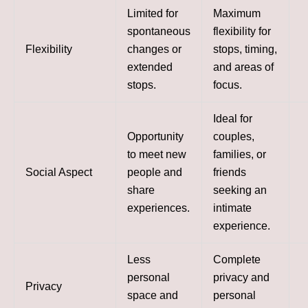
Limited for
Maximum
spontaneous
flexibility for
Flexibility
changes or
stops, timing,
extended
and areas of
stops.
focus.
Ideal for
Opportunity
couples,
to meet new
families, or
Social Aspect
people and
friends
share
seeking an
experiences.
intimate
experience.
Less
Complete
personal
privacy and
Privacy
space and
personal