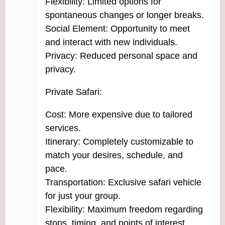
Flexibility: Limited options for
spontaneous changes or longer breaks.
Social Element: Opportunity to meet
and interact with new individuals.
Privacy: Reduced personal space and
privacy.
Private Safari:
Cost: More expensive due to tailored
services.
Itinerary: Completely customizable to
match your desires, schedule, and
pace.
Transportation: Exclusive safari vehicle
for just your group.
Flexibility: Maximum freedom regarding
stops, timing, and points of interest.