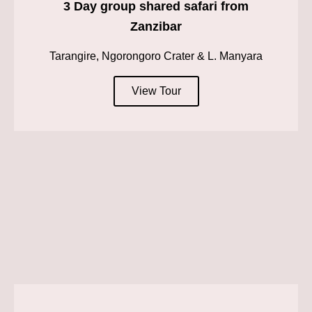
3 Day group shared safari from
Zanzibar
Tarangire, Ngorongoro Crater & L. Manyara
View Tour