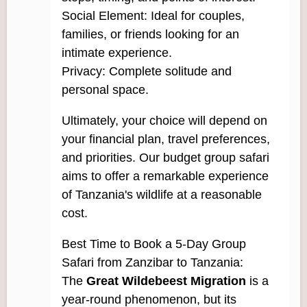
Social Element: Ideal for couples,
families, or friends looking for an
intimate experience.
Privacy: Complete solitude and
personal space.
Ultimately, your choice will depend on
your financial plan, travel preferences,
and priorities. Our budget group safari
aims to offer a remarkable experience
of Tanzania's wildlife at a reasonable
cost.
Best Time to Book a 5-Day Group
Safari from Zanzibar to Tanzania:
The
Great Wildebeest Migration
is a
year-round phenomenon, but its