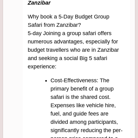
Zanzibar
Why book a 5-Day Budget Group
Safari from Zanzibar?
5-day Joining a group safari offers
numerous advantages, especially for
budget travellers who are in Zanzibar
and seeking a social Big 5 safari
experience:
Cost-Effectiveness: The
primary benefit of a group
safari is the shared cost.
Expenses like vehicle hire,
fuel, and guide fees are
divided among participants,
significantly reducing the per-