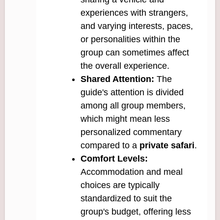
experiences with strangers,
and varying interests, paces,
or personalities within the
group can sometimes affect
the overall experience.
Shared Attention:
The
guide's attention is divided
among all group members,
which might mean less
personalized commentary
compared to a
private safari
.
Comfort Levels:
Accommodation and meal
choices are typically
standardized to suit the
group's budget, offering less