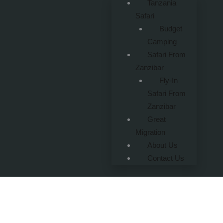
Tanzania
Safari
Budget
Camping
Safari From
Zanzibar
Fly-In
Safari From
Zanzibar
Great
Migration
About Us
Contact Us