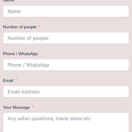
Name
Number of people
Phone / WhatsApp
Email
Your Message