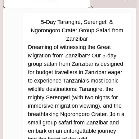
5-Day Tarangire, Serengeti &
Ngorongoro Crater Group Safari from
Zanzibar
Dreaming of witnessing the Great
Migration from Zanzibar? Our 5-day
group safari from Zanzibar is designed
for budget travellers in Zanzibar eager
to experience Tanzania's most iconic
wildlife destinations: Tarangire, the
mighty Serengeti (with two nights for
immersive migration viewing), and the
breathtaking Ngorongoro Crater. Join a
small group safari from Zanzibar and
embark on an unforgettable journey