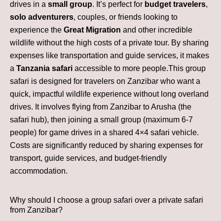
drives in a
small group
. It’s perfect for
budget travelers
,
solo adventurers
, couples, or friends looking to
experience the
Great Migration
and other incredible
wildlife without the high costs of a private tour. By sharing
expenses like transportation and guide services, it makes
a
Tanzania safari
accessible to more people.This group
safari is designed for travelers on Zanzibar who want a
quick, impactful wildlife experience without long overland
drives. It involves flying from Zanzibar to Arusha (the
safari hub), then joining a small group (maximum 6-7
people) for game drives in a shared 4×4 safari vehicle.
Costs are significantly reduced by sharing expenses for
transport, guide services, and budget-friendly
accommodation.
Why should I choose a group safari over a private safari
from Zanzibar?