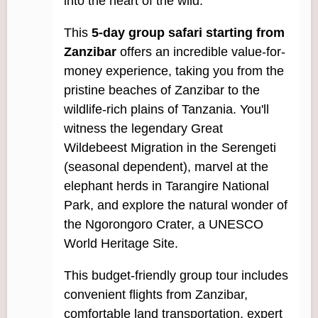
into the heart of the wild.
This
5-day group safari starting from
Zanzibar
offers an incredible value-for-
money experience, taking you from the
pristine beaches of Zanzibar to the
wildlife-rich plains of Tanzania. You'll
witness the legendary Great
Wildebeest Migration in the Serengeti
(seasonal dependent), marvel at the
elephant herds in Tarangire National
Park, and explore the natural wonder of
the Ngorongoro Crater, a UNESCO
World Heritage Site.
This budget-friendly group tour includes
convenient flights from Zanzibar,
comfortable land transportation, expert