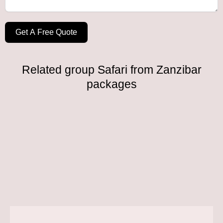
Get A Free Quote
Related group Safari from Zanzibar
packages