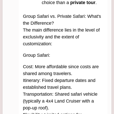
choice than a
private tour
.
Group Safari vs. Private Safari: What's
the Difference?
The main difference lies in the level of
exclusivity and the extent of
customization:
Group Safari:
Cost: More affordable since costs are
shared among travelers.
Itinerary: Fixed departure dates and
established travel plans.
Transportation: Shared safari vehicle
(typically a 4x4 Land Cruiser with a
pop-up roof).