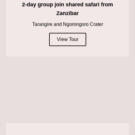
2-day group join shared safari from
Zanzibar
Tarangire and Ngorongoro Crater
View Tour