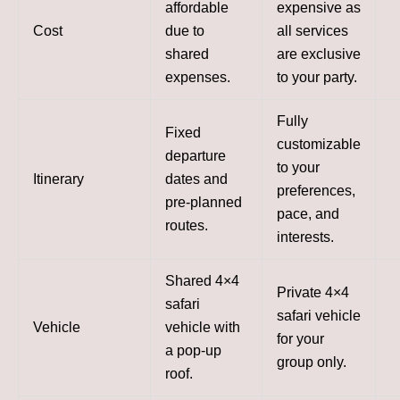
affordable
expensive as
Cost
due to
all services
shared
are exclusive
expenses.
to your party.
Fully
Fixed
customizable
departure
to your
Itinerary
dates and
preferences,
pre-planned
pace, and
routes.
interests.
Shared 4×4
Private 4×4
safari
safari vehicle
Vehicle
vehicle with
for your
a pop-up
group only.
roof.