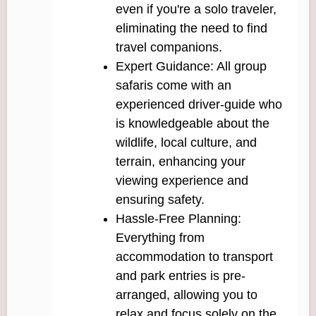
even if you're a solo traveler,
eliminating the need to find
travel companions.
Expert Guidance: All group
safaris come with an
experienced driver-guide who
is knowledgeable about the
wildlife, local culture, and
terrain, enhancing your
viewing experience and
ensuring safety.
Hassle-Free Planning:
Everything from
accommodation to transport
and park entries is pre-
arranged, allowing you to
relax and focus solely on the