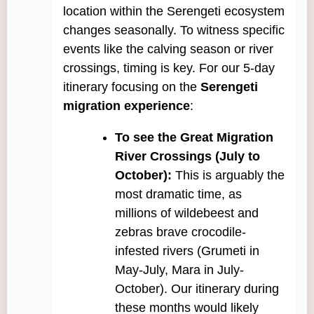
location within the Serengeti ecosystem
changes seasonally. To witness specific
events like the calving season or river
crossings, timing is key. For our 5-day
itinerary focusing on the
Serengeti
migration experience
:
To see the Great Migration
River Crossings (July to
October):
This is arguably the
most dramatic time, as
millions of wildebeest and
zebras brave crocodile-
infested rivers (Grumeti in
May-July, Mara in July-
October). Our itinerary during
these months would likely