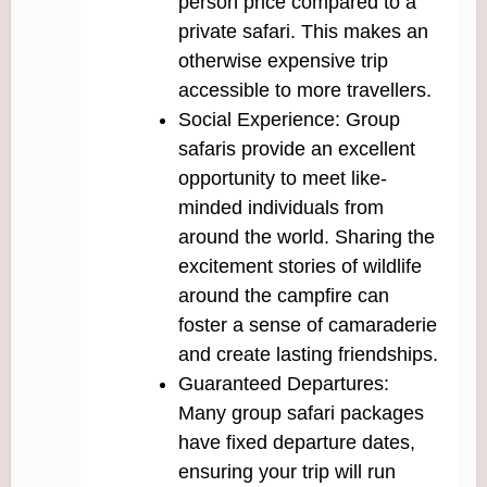
person price compared to a
private safari. This makes an
otherwise expensive trip
accessible to more travellers.
Social Experience: Group
safaris provide an excellent
opportunity to meet like-
minded individuals from
around the world. Sharing the
excitement stories of wildlife
around the campfire can
foster a sense of camaraderie
and create lasting friendships.
Guaranteed Departures:
Many group safari packages
have fixed departure dates,
ensuring your trip will run