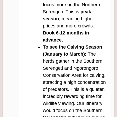
focus more on the Northern
Serengeti. This is
peak
season
, meaning higher
prices and more crowds.
Book 6-12 months in
advance.
To see the Calving Season
(January to March):
The
herds gather in the Southern
Serengeti and Ngorongoro
Conservation Area for calving,
attracting a high concentration
of predators. This is a quieter,
incredibly rewarding time for
wildlife viewing. Our itinerary
would focus on the Southern