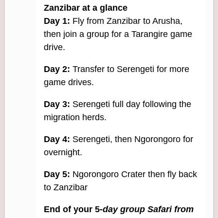
Zanzibar at a glance
Day 1:
Fly from Zanzibar to Arusha,
then join a group for a Tarangire game
drive.
Day 2:
Transfer to Serengeti for more
game drives.
Day 3:
Serengeti full day following the
migration herds.
Day 4:
Serengeti, then Ngorongoro for
overnight.
Day 5:
Ngorongoro Crater then fly back
to Zanzibar
End of your 5-
day group Safari from