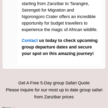
starting from Zanzibar to Tarangire,
Serengeti for Migration and
Ngorongoro Crater offers an incredible
opportunity for budget travellers to
experience the magic of African wildlife.
Contact
us today to check upcoming
group departure dates and secure
your spot on this amazing journey!
Get A Free 5-Day group Safari Quote
Please Inquire for our most up to date group safari
from Zanzibar prices