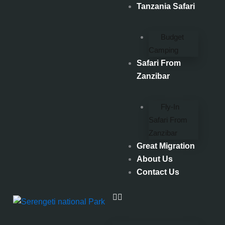
Skip
Tanzania Safari
to
content
Budget
Camping
Safari From
Zanzibar
Fly-In
Safari From
Zanzibar
Great Migration
About Us
Contact Us