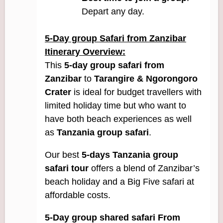
Depart any day.
5
-Day g
roup Safari from Zanzibar
Itinerary Overview:
This
5-day group safari from
Zanzibar
to
Tarangire
& Ngorongoro
Crater
is ideal for budget travellers with
limited holiday time but who want to
have both beach experiences as well
as
Tanzania group safari
.
Our best
5-days Tanzania group
safari tour
offers a blend of Zanzibar’s
beach holiday and a Big Five safari at
affordable costs.
5-Day group shared safari From