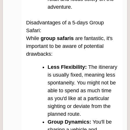
adventure.
Disadvantages of a 5-days Group
Safari:
While
group safaris
are fantastic, it's
important to be aware of potential
drawbacks:
Less Flexibility:
The itinerary
is usually fixed, meaning less
spontaneity. You might not be
able to spend as much time
as you'd like at a particular
sighting or deviate from the
planned route.
Group Dynamics:
You'll be
sharing a vehicle and