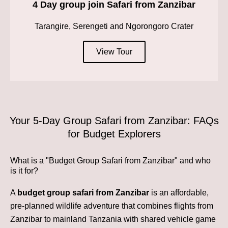
4 Day group join Safari from Zanzibar
Tarangire, Serengeti and Ngorongoro Crater
View Tour
Your 5-Day Group Safari from Zanzibar: FAQs
for Budget Explorers
What is a "Budget Group Safari from Zanzibar" and who
is it for?
A
budget group safari from Zanzibar
is an affordable,
pre-planned wildlife adventure that combines flights from
Zanzibar to mainland Tanzania with shared vehicle game