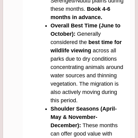
Serengeti/Ndutu plains during
these months.
Book 4-6
months in advance.
Overall Best Time (June to
October):
Generally
considered the
best time for
wildlife viewing
across all
parks due to dry conditions
concentrating animals around
water sources and thinning
vegetation. The migration is
also actively moving during
this period.
Shoulder Seasons (April-
May & November-
December):
These months
can offer good value with