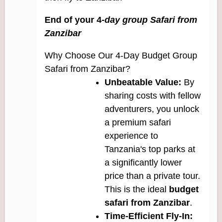
End of your 4-
day group Safari from
Zanzibar
Why Choose Our 4-Day Budget Group
Safari from Zanzibar?
Unbeatable Value:
By
sharing costs with fellow
adventurers, you unlock
a premium safari
experience to
Tanzania's top parks at
a significantly lower
price than a private tour.
This is the ideal
budget
safari from Zanzibar
.
Time-Efficient Fly-In: