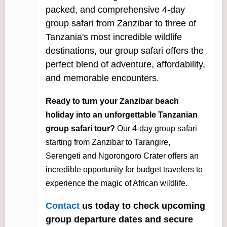
packed, and comprehensive 4-day
group safari from Zanzibar to three of
Tanzania's most incredible wildlife
destinations, our group safari offers the
perfect blend of adventure, affordability,
and memorable encounters.
Ready to turn your Zanzibar beach
holiday into an unforgettable Tanzanian
group safari tour?
Our 4-day group safari
starting from Zanzibar to Tarangire,
Serengeti and Ngorongoro Crater offers an
incredible opportunity for budget travelers to
experience the magic of African wildlife.
Contact
us today to check upcoming
group departure dates and secure