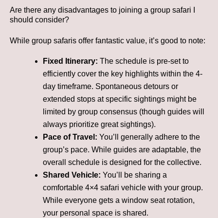
Are there any disadvantages to joining a group safari I
should consider?
While group safaris offer fantastic value, it’s good to note:
Fixed Itinerary:
The schedule is pre-set to
efficiently cover the key highlights within the 4-
day timeframe. Spontaneous detours or
extended stops at specific sightings might be
limited by group consensus (though guides will
always prioritize great sightings).
Pace of Travel:
You’ll generally adhere to the
group’s pace. While guides are adaptable, the
overall schedule is designed for the collective.
Shared Vehicle:
You’ll be sharing a
comfortable 4×4 safari vehicle with your group.
While everyone gets a window seat rotation,
your personal space is shared.