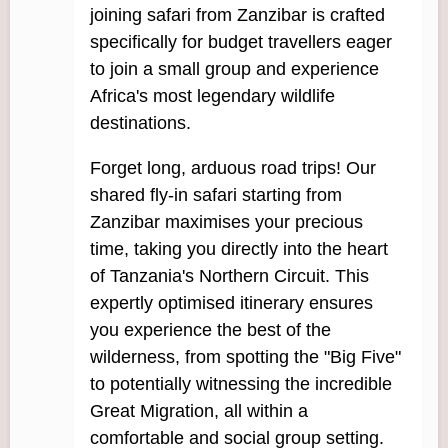
joining safari from Zanzibar is crafted
specifically for budget travellers eager
to join a small group and experience
Africa's most legendary wildlife
destinations.
Forget long, arduous road trips! Our
shared fly-in safari starting from
Zanzibar maximises your precious
time, taking you directly into the heart
of Tanzania's Northern Circuit. This
expertly optimised itinerary ensures
you experience the best of the
wilderness, from spotting the "Big Five"
to potentially witnessing the incredible
Great Migration, all within a
comfortable and social group setting.