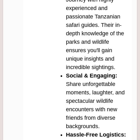
experienced and
passionate Tanzanian
safari guides. Their in-
depth knowledge of the
parks and wildlife
ensures you'll gain
unique insights and
incredible sightings.
Social & Engaging:
Share unforgettable
moments, laughter, and
spectacular wildlife
encounters with new
friends from diverse
backgrounds.
Hassle-Free Logistics: