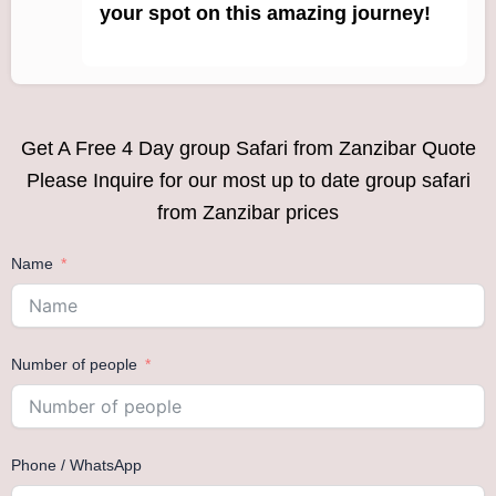
your spot on this amazing journey!
Get A Free 4 Day group Safari from Zanzibar Quote
Please Inquire for our most up to date group safari
from Zanzibar prices
Name
Number of people
Phone / WhatsApp