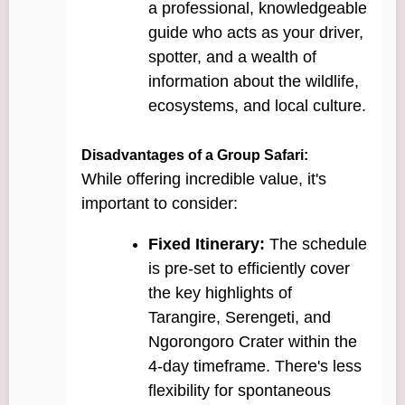
a professional, knowledgeable
guide who acts as your driver,
spotter, and a wealth of
information about the wildlife,
ecosystems, and local culture.
Disadvantages of a Group Safari:
While offering incredible value, it's
important to consider:
Fixed Itinerary:
The schedule
is pre-set to efficiently cover
the key highlights of
Tarangire, Serengeti, and
Ngorongoro Crater within the
4-day timeframe. There's less
flexibility for spontaneous