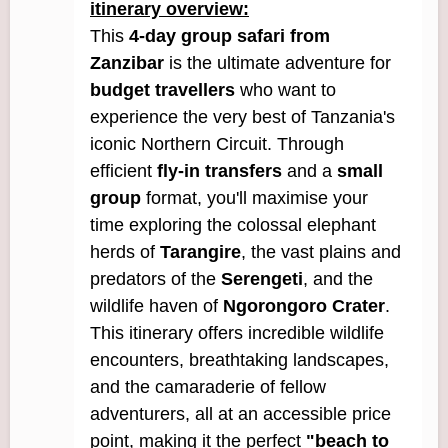
itinerary overview:
This
4-day group safari from
Zanzibar
is the ultimate adventure for
budget travellers
who want to
experience the very best of Tanzania's
iconic Northern Circuit. Through
efficient
fly-in transfers
and a
small
group
format, you'll maximise your
time exploring the colossal elephant
herds of
Tarangire
, the vast plains and
predators of the
Serengeti
, and the
wildlife haven of
Ngorongoro Crater
.
This itinerary offers incredible wildlife
encounters, breathtaking landscapes,
and the camaraderie of fellow
adventurers, all at an accessible price
point, making it the perfect
"beach to