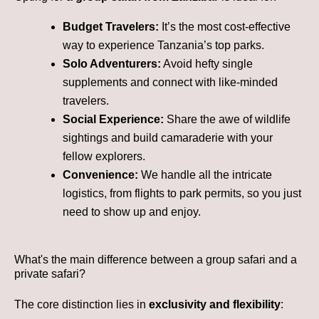
Budget Travelers:
It’s the most cost-effective
way to experience Tanzania’s top parks.
Solo Adventurers:
Avoid hefty single
supplements and connect with like-minded
travelers.
Social Experience:
Share the awe of wildlife
sightings and build camaraderie with your
fellow explorers.
Convenience:
We handle all the intricate
logistics, from flights to park permits, so you just
need to show up and enjoy.
What's the main difference between a group safari and a
private safari?
The core distinction lies in
exclusivity and flexibility
: