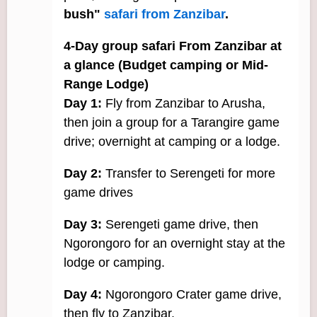
bush"
safari from Zanzibar
.
4-Day group safari From Zanzibar at
a glance (Budget camping or Mid-
Range Lodge)
Day 1:
Fly from Zanzibar to Arusha,
then join a group for a Tarangire game
drive; overnight at camping or a lodge.
Day 2:
Transfer to Serengeti for more
game drives
Day 3:
Serengeti game drive, then
Ngorongoro for an overnight stay at the
lodge or camping.
Day 4:
Ngorongoro Crater game drive,
then fly to Zanzibar.