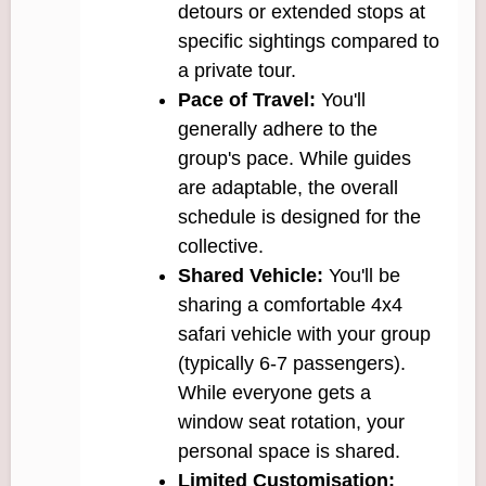
detours or extended stops at
specific sightings compared to
a private tour.
Pace of Travel:
You'll
generally adhere to the
group's pace. While guides
are adaptable, the overall
schedule is designed for the
collective.
Shared Vehicle:
You'll be
sharing a comfortable 4x4
safari vehicle with your group
(typically 6-7 passengers).
While everyone gets a
window seat rotation, your
personal space is shared.
Limited Customisation: