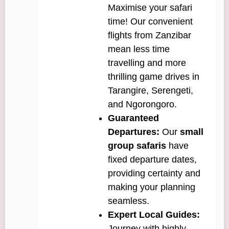
Maximise your safari
time! Our convenient
flights from Zanzibar
mean less time
travelling and more
thrilling game drives in
Tarangire, Serengeti,
and Ngorongoro.
Guaranteed
Departures:
Our
small
group safaris
have
fixed departure dates,
providing certainty and
making your planning
seamless.
Expert Local Guides:
Journey with highly