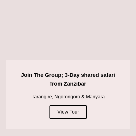
Join The Group; 3-Day shared safari
from Zanzibar
Tarangire, Ngorongoro & Manyara
View Tour