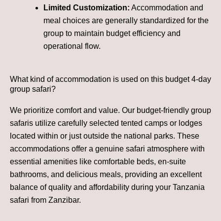
Limited Customization:
Accommodation and
meal choices are generally standardized for the
group to maintain budget efficiency and
operational flow.
What kind of accommodation is used on this budget 4-day
group safari?
We prioritize comfort and value. Our budget-friendly group
safaris utilize carefully selected tented camps or lodges
located within or just outside the national parks. These
accommodations offer a genuine safari atmosphere with
essential amenities like comfortable beds, en-suite
bathrooms, and delicious meals, providing an excellent
balance of quality and affordability during your Tanzania
safari from Zanzibar.