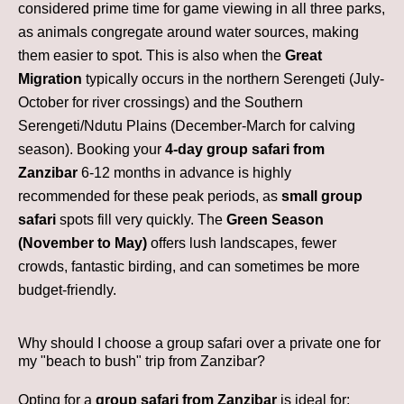
considered prime time for game viewing in all three parks,
as animals congregate around water sources, making
them easier to spot. This is also when the
Great
Migration
typically occurs in the northern Serengeti (July-
October for river crossings) and the Southern
Serengeti/Ndutu Plains (December-March for calving
season). Booking your
4-day group safari from
Zanzibar
6-12 months in advance is highly
recommended for these peak periods, as
small group
safari
spots fill very quickly. The
Green Season
(November to May)
offers lush landscapes, fewer
crowds, fantastic birding, and can sometimes be more
budget-friendly.
Why should I choose a group safari over a private one for
my "beach to bush" trip from Zanzibar?
Opting for a
group safari from Zanzibar
is ideal for: