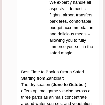
We expertly handle all
aspects – domestic
flights, airport transfers,
park fees, comfortable
budget accommodation,
and delicious meals –
allowing you to fully
immerse yourself in the
safari magic.
Best Time to Book a Group Safari
Starting from Zanzibar:
The dry season
(June to October)
offers optimal game viewing across all
three parks as animals concentrate
around water sources, and vegetation