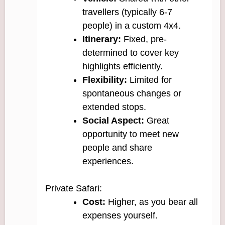
travellers (typically 6-7
people) in a custom 4x4.
Itinerary:
Fixed, pre-
determined to cover key
highlights efficiently.
Flexibility:
Limited for
spontaneous changes or
extended stops.
Social Aspect:
Great
opportunity to meet new
people and share
experiences.
Private Safari:
Cost:
Higher, as you bear all
expenses yourself.