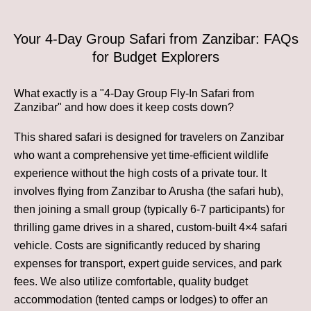
Your 4-Day Group Safari from Zanzibar: FAQs
for Budget Explorers
What exactly is a "4-Day Group Fly-In Safari from
Zanzibar" and how does it keep costs down?
This shared safari is designed for travelers on Zanzibar
who want a comprehensive yet time-efficient wildlife
experience without the high costs of a private tour. It
involves flying from Zanzibar to Arusha (the safari hub),
then joining a small group (typically 6-7 participants) for
thrilling game drives in a shared, custom-built 4×4 safari
vehicle. Costs are significantly reduced by sharing
expenses for transport, expert guide services, and park
fees. We also utilize comfortable, quality budget
accommodation (tented camps or lodges) to offer an