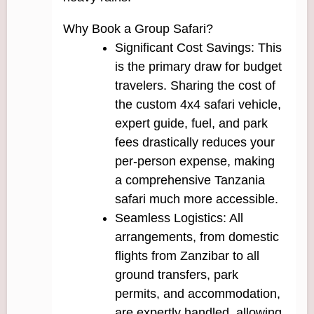
Why Book a Group Safari?
Significant Cost Savings: This
is the primary draw for budget
travelers. Sharing the cost of
the custom 4x4 safari vehicle,
expert guide, fuel, and park
fees drastically reduces your
per-person expense, making
a comprehensive Tanzania
safari much more accessible.
Seamless Logistics: All
arrangements, from domestic
flights from Zanzibar to all
ground transfers, park
permits, and accommodation,
are expertly handled, allowing