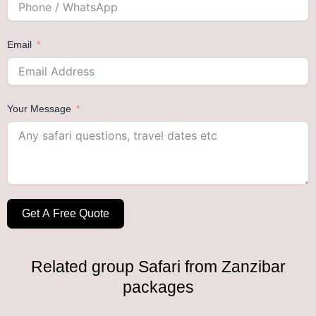
Email
Your Message
Get A Free Quote
Related group Safari from Zanzibar
packages