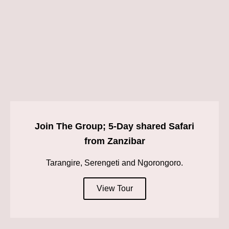
Join The Group; 5-Day shared Safari
from Zanzibar
Tarangire, Serengeti and Ngorongoro.
View Tour