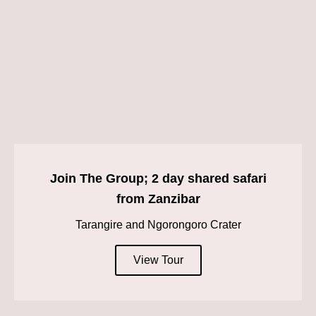
Join The Group; 2 day shared safari
from Zanzibar
Tarangire and Ngorongoro Crater
View Tour