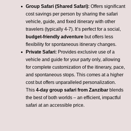
Group Safari (Shared Safari):
Offers significant
cost savings per person by sharing the safari
vehicle, guide, and fixed itinerary with other
travelers (typically 4-7). It’s perfect for a social,
budget-friendly adventure
but offers less
flexibility for spontaneous itinerary changes.
Private Safari:
Provides exclusive use of a
vehicle and guide for your party only, allowing
for complete customization of the itinerary, pace,
and spontaneous stops. This comes at a higher
cost but offers unparalleled personalization.
This
4-day group safari from Zanzibar
blends
the best of both worlds – an efficient, impactful
safari at an accessible price.