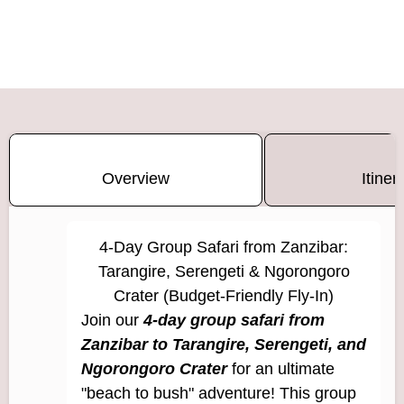
Overview
Itiner
4-Day Group Safari from Zanzibar:
Tarangire, Serengeti & Ngorongoro
Crater (Budget-Friendly Fly-In)
Join our
4-day group safari from
Zanzibar to Tarangire, Serengeti, and
Ngorongoro Crater
for an ultimate
"beach to bush" adventure! This group