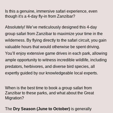
Is this a genuine, immersive safari experience, even
though it's a 4-day fly-in from Zanzibar?
Absolutely! We’ve meticulously designed this 4-day
group safari from Zanzibar to maximize your time in the
wilderness. By flying directly to the safari circuit, you gain
valuable hours that would otherwise be spent driving.
You’ll enjoy extensive game drives in each park, allowing
ample opportunity to witness incredible wildlife, including
predators, herbivores, and diverse bird species, all
expertly guided by our knowledgeable local experts.
When is the best time to book a group safari from
Zanzibar to these parks, and what about the Great
Migration?
The
Dry Season (June to October)
is generally