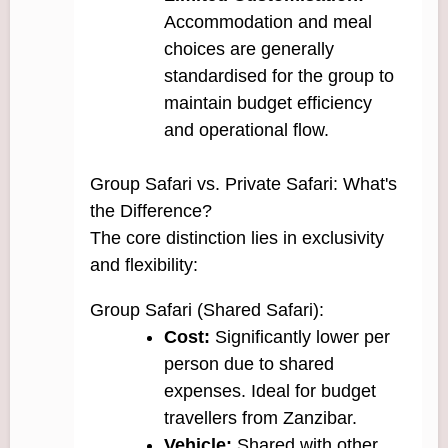
Accommodation and meal
choices are generally
standardised for the group to
maintain budget efficiency
and operational flow.
Group Safari vs. Private Safari: What's
the Difference?
The core distinction lies in exclusivity
and flexibility:
Group Safari (Shared Safari):
Cost:
Significantly lower per
person due to shared
expenses. Ideal for budget
travellers from Zanzibar.
Vehicle:
Shared with other