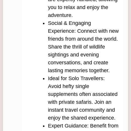
you to relax and enjoy the
adventure.
Social & Engaging
Experience: Connect with new
friends from around the world.
Share the thrill of wildlife
sightings and evening
conversations, and create
lasting memories together.
Ideal for Solo Travellers:
Avoid hefty single
supplements often associated
with private safaris. Join an
instant travel community and
enjoy the shared experience.
Expert Guidance: Benefit from