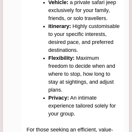
Vehicle:
a private safari jeep
exclusively for your family,
friends, or solo travellers.
Itinerary:
Highly customisable
to your specific interests,
desired pace, and preferred
destinations.
Flexibility:
Maximum
freedom to decide when and
where to stop, how long to
stay at sightings, and adjust
plans.
Privacy:
An intimate
experience tailored solely for
your group.
For those seeking an efficient, value-