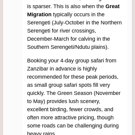
is sparser. This is also when the
Great
Migration
typically occurs in the
Serengeti (July-October in the Northern
Serengeti for river crossings,
December-March for calving in the
Southern Serengeti/Ndutu plains).
Booking your 4-day group safari from
Zanzibar in advance is highly
recommended for these peak periods,
as small group safari spots fill very
quickly. The Green Season (November
to May) provides lush scenery,
excellent birding, fewer crowds, and
often more attractive pricing, though
some roads can be challenging during
heavy rains.