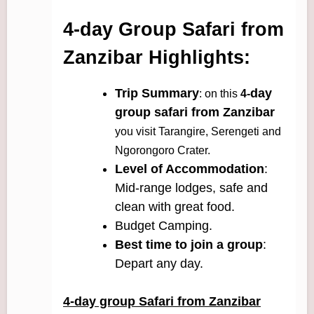
4-day Group Safari from
Zanzibar Highlights:
Trip Summary
day
: on this
4-
group safari from Zanzibar
you visit Tarangire, Serengeti and
Ngorongoro Crater.
Level of Accommodation
:
Mid-range lodges, safe and
clean with great food.
Budget Camping.
Best time to join a group
:
Depart any day.
4-day group Safari from Zanzibar