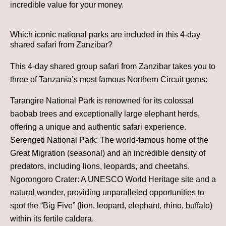
incredible value for your money.
Which iconic national parks are included in this 4-day
shared safari from Zanzibar?
This 4-day shared group safari from Zanzibar takes you to
three of Tanzania’s most famous Northern Circuit gems:
Tarangire National Park is renowned for its colossal
baobab trees and exceptionally large elephant herds,
offering a unique and authentic safari experience.
Serengeti National Park: The world-famous home of the
Great Migration (seasonal) and an incredible density of
predators, including lions, leopards, and cheetahs.
Ngorongoro Crater: A UNESCO World Heritage site and a
natural wonder, providing unparalleled opportunities to
spot the “Big Five” (lion, leopard, elephant, rhino, buffalo)
within its fertile caldera.