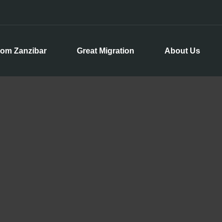
rom Zanzibar
Great Migration
About Us