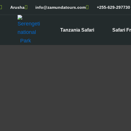
Skip
Arusha
info@zamundatours.com
+255-629-297730
to
content
Tanzania Safari
Safari F