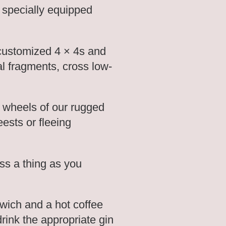
 specially equipped
 customized 4 × 4s and
al fragments, cross low-
he wheels of our rugged
ests or fleeing
ss a thing as you
wich and a hot coffee
drink the appropriate gin