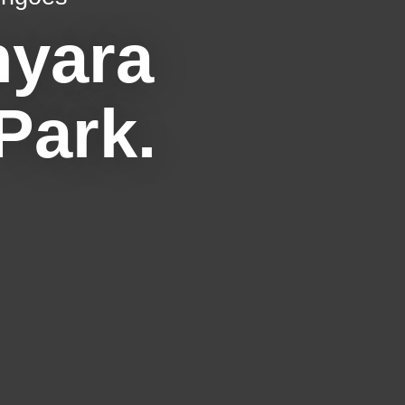
nyara
Park.