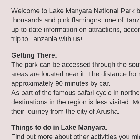
Welcome to Lake Manyara National Park best
thousands and pink flamingos, one of Tanza
up-to-date information on attractions, ac
trip to Tanzania with us!
Getting There.
The park can be accessed through the south
areas are located near it. The distance fr
approximately 90 minutes by car.
As part of the famous safari cycle in north
destinations in the region is less visited. M
their journey from the city of Arusha.
Things to do in Lake Manyara.
Find out more about other activities you m