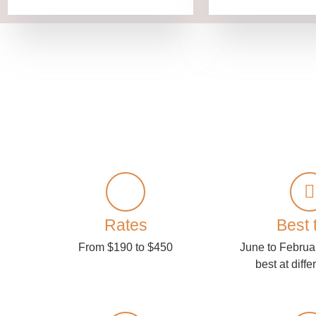
Rates
Best 
From $190 to $450
June to Februa
best at diffe