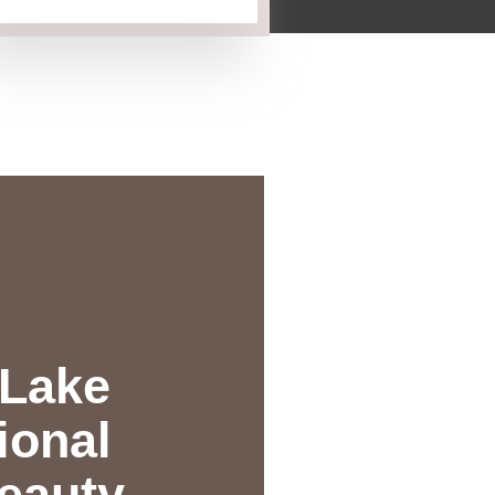
 Lake
ional
eauty