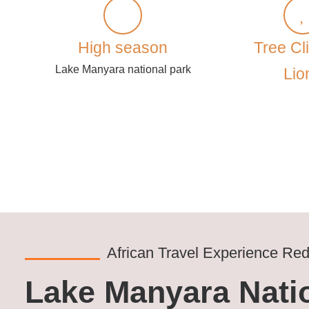
High season
Tree Cl
Lake Manyara national park
Lio
African Travel Experience Red
Lake Manyara Natio