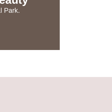
l Park.