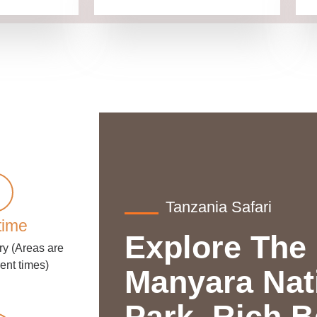
Tanzania Safari
time
Explore The
ry (Areas are
rent times)
Manyara Nat
Park. Rich B