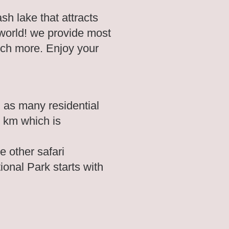
h lake that attracts
 world! we provide most
uch more. Enjoy your
 as many residential
6 km which is
e other safari
tional Park starts with