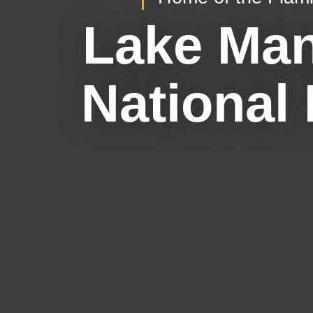
Lake Ma
National 