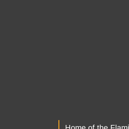
Home of the Flam