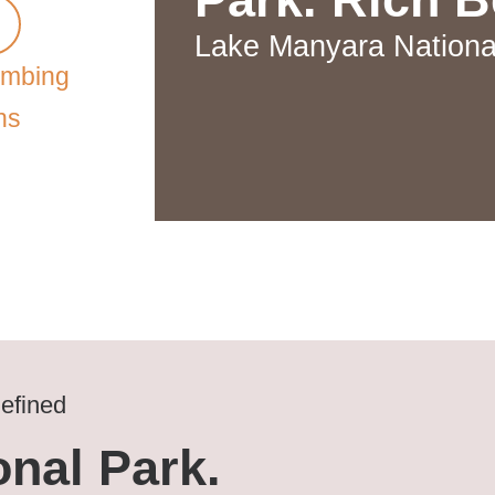
Lake Manyara Nationa
imbing
ns
efined
nal Park.