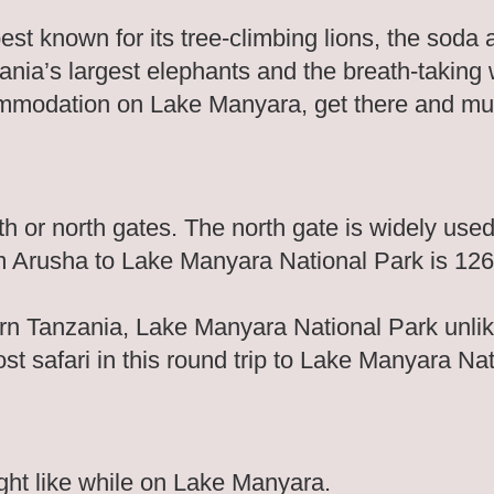
 known for its tree-climbing lions, the soda as
nia’s largest elephants and the breath-taking
commodation on Lake Manyara, get there and m
 or north gates. The north gate is widely used
om Arusha to Lake Manyara National Park is 12
ern Tanzania, Lake Manyara National Park unlik
ost safari in this round trip to Lake Manyara Na
ight like while on Lake Manyara.