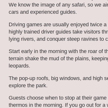
We know the image of any safari, so we aim
cars and experienced guides.
Driving games are usually enjoyed twice a
highly trained driver guides take visitors 
lying rivers, and conquer steep ravines to 
Start early in the morning with the roar of 
terrain shake the mud of the plains, keepin
leopards.
The pop-up roofs, big windows, and high s
explore the park.
Guests choose when to stop at their game 
thermos in the morning. If you go out for a 