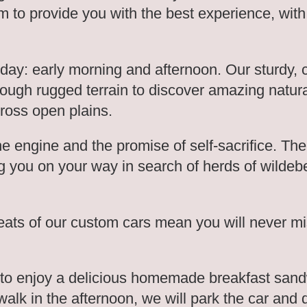
 to provide you with the best experience, with
 day: early morning and afternoon. Our sturdy,
through rugged terrain to discover amazing natur
cross open plains.
the engine and the promise of self-sacrifice. T
g you on your way in search of herds of wildebe
eats of our custom cars mean you will never mi
to enjoy a delicious homemade breakfast sand
walk in the afternoon, we will park the car and 